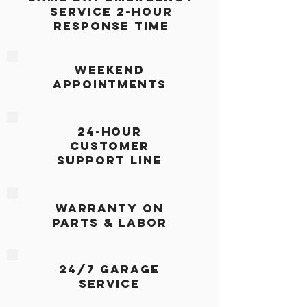
Service 2-Hour
Response Time
Weekend
Appointments
24-Hour
Customer
Support Line
Warranty on
Parts & Labor
24/7 Garage
Service