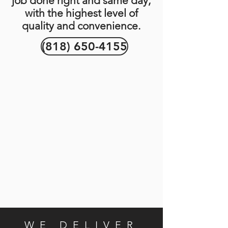
job done right and same day,
with the highest level of
quality and convenience.
(818) 650-4155
WE DELIVER