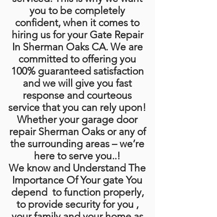
you to be completely
confident, when it comes to
hiring us for your Gate Repair
In Sherman Oaks CA. We are
committed to offering you
100% guaranteed satisfaction
and we will give you fast
response and courteous
service that you can rely upon!
Whether your garage door
repair Sherman Oaks or any of
the surrounding areas – we’re
here to serve you..!
We know and Understand The
Importance Of Your gate You
depend to function properly,
to provide security for you ,
your family and your home as