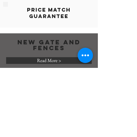
Price Match
Guarantee
NEW GATE AND
FENCES
Read More >
GATE AND FENCES
REPAIR
Read More >