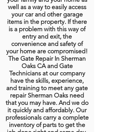
well as a way to easily access
your car and other garage
items in the property. If there
is a problem with this way of
entry and exit, the
convenience and safety of
your home are compromised!
The Gate Repair In Sherman
Oaks CA and Gate
Technicians at our company
have the skills, experience,
and training to meet any gate
repair Sherman Oaks need
that you may have. And we do
it quickly and affordably. Our
professionals carry a complete
inventory of parts to get the