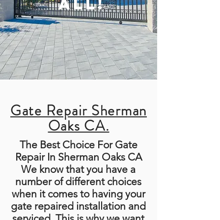
ALL!
Gate Repair Sherman
Oaks CA.
The Best Choice For Gate
Repair In Sherman Oaks CA
We know that you have a
number of different choices
when it comes to having your
gate repaired installation and
serviced. This is why we want