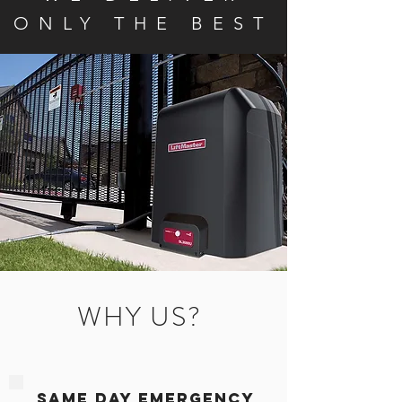
ONLY THE BEST
WHY US?
Same Day Emergency