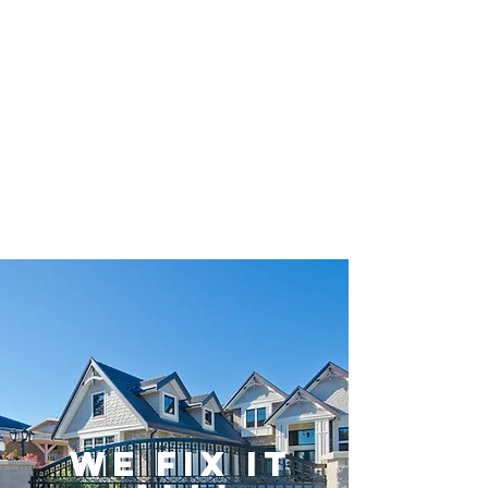
Gate Repair
Sherman Oaks
CA.
(818) 650-4155
WE FIX IT